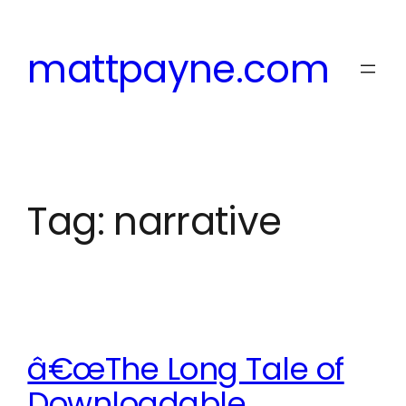
Skip
to
mattpayne.com
content
Tag:
narrative
â€œThe Long Tale of
Downloadable