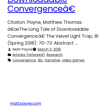
Convergenceâ€
Citation: Payne, Matthew Thomas.
â€œThe Long Tale of Downloadable
Convergence.â€ The Velvet Light Trap, 81
(Spring 2018): 70-73. Abstract: …
Matt Payne
March 3, 2019
Articles (refereed)
, 
Research
convergence
, 
dlc
, 
narrative
, 
video games
mattpayne.com