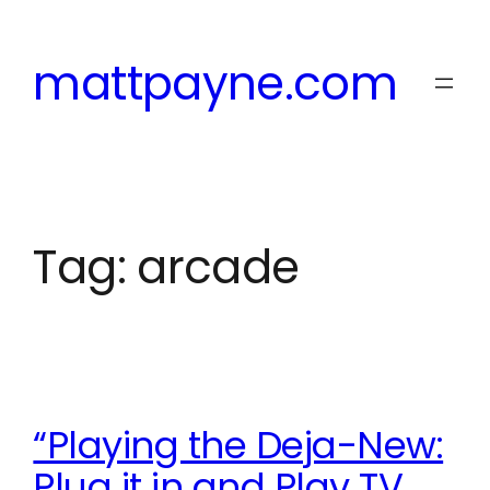
Skip
to
mattpayne.com
content
Tag:
arcade
“Playing the Deja-New:
Plug it in and Play TV