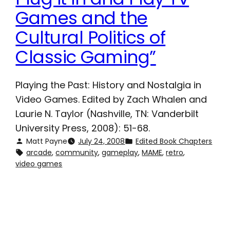
Games and the
Cultural Politics of
Classic Gaming”
Playing the Past: History and Nostalgia in
Video Games. Edited by Zach Whalen and
Laurie N. Taylor (Nashville, TN: Vanderbilt
University Press, 2008): 51-68.
Matt Payne
July 24, 2008
Edited Book Chapters
arcade
, 
community
, 
gameplay
, 
MAME
, 
retro
, 
video games